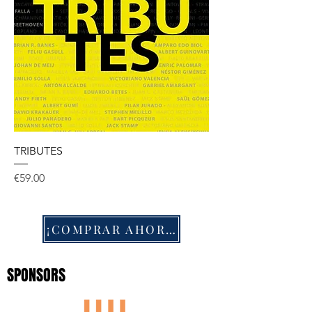
TRIBUTES
Price
€59.00
¡COMPRAR AHORA!
SPONSORS