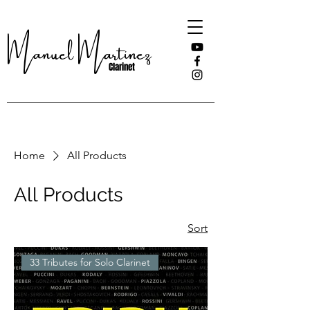
Manuel Martinez
Clarinet
Home
All Products
All Products
Sort
33 Tributes for Solo Clarinet